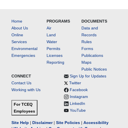
Home
PROGRAMS
DOCUMENTS
About Us
Air
Data and
Online
Land
Records
Services
Water
Rules
Environmental
Permits
Forms
Emergencies
Licenses
Publications
Reporting
Maps
Public Notices
CONNECT
Sign Up for Updates
Contact Us
Twitter
Working with Us
Facebook
Instagram
LinkedIn
For TCEQ
YouTube
Employees
Site Help
|
Disclaimer
|
Site Policies
|
Accessibility