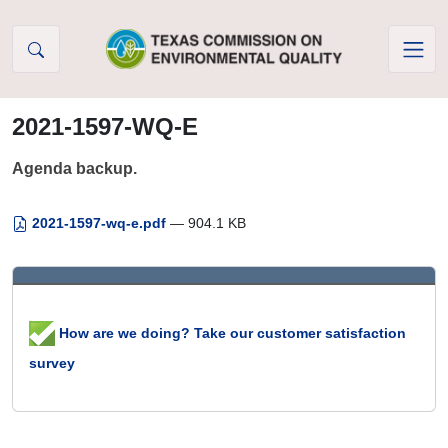
Skip to Content
2021-1597-WQ-E
Agenda backup.
2021-1597-wq-e.pdf
— 904.1 KB
How are we doing? Take our customer satisfaction
survey