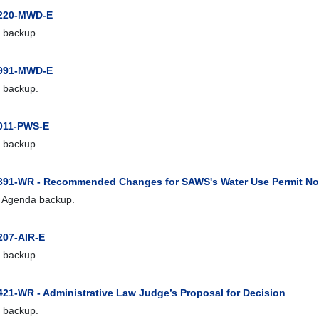
1220-MWD-E
 backup.
0991-MWD-E
 backup.
011-PWS-E
 backup.
391-WR - Recommended Changes for SAWS's Water Use Permit No
 Agenda backup.
207-AIR-E
 backup.
421-WR - Administrative Law Judge’s Proposal for Decision
 backup.