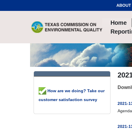
Skip to Content
ABOUT
Home
Report
202
Downl
How are we doing? Take our
customer satisfaction survey
2021-13
Agenda
2021-13