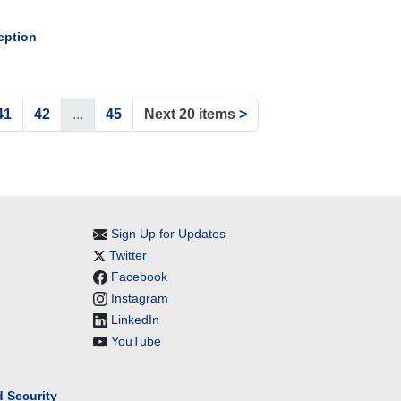
eption
41
42
...
45
Next 20 items
>
Sign Up for Updates
Twitter
Facebook
Instagram
LinkedIn
YouTube
 Security