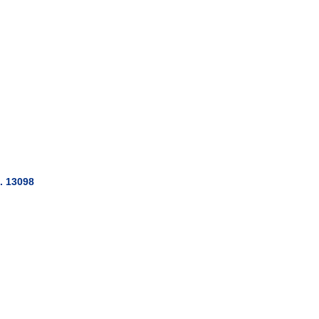
. 13098