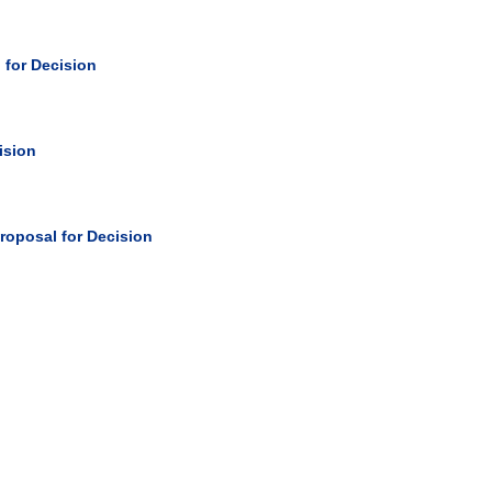
 for Decision
ision
roposal for Decision