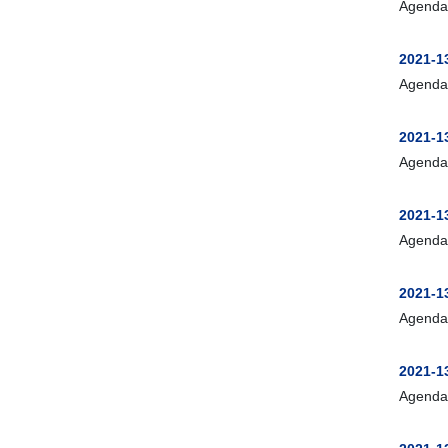
Agenda
2021-13
Agenda
2021-13
Agenda
2021-1
Agenda
2021-1
Agenda
2021-1
Agenda