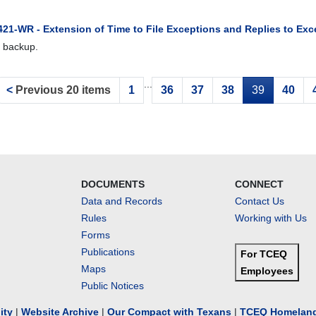
421-WR - Extension of Time to File Exceptions and Replies to Exc
 backup.
...
<
Previous 20 items
1
36
37
38
39
40
DOCUMENTS
CONNECT
Data and Records
Contact Us
Rules
Working with Us
Forms
Publications
For TCEQ
Maps
Employees
Public Notices
lity
|
Website Archive
|
Our Compact with Texans
|
TCEQ Homeland