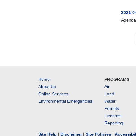
2021-0
Agenda
Home
PROGRAMS
About Us
Air
Online Services
Land
Environmental Emergencies
Water
Permits
Licenses
Reporting
Site Help
|
Disclaimer
|
Site Policies
|
Accessibi