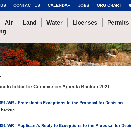
 US
CONTACT US
CALENDAR
JOBS
ORG CHART
Air
Land
Water
Licenses
Permits
ing
1
oads folder for Commission Agenda Backup 2021
91-WR - Protestant’s Exceptions to the Proposal for Decision
 backup.
91-WR - Applicant’s Reply to Exceptions to the Proposal for Deci