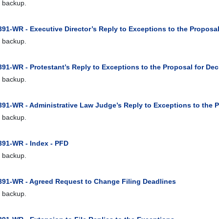
 backup.
91-WR - Executive Director’s Reply to Exceptions to the Proposal
 backup.
91-WR - Protestant’s Reply to Exceptions to the Proposal for Dec
 backup.
391-WR - Administrative Law Judge’s Reply to Exceptions to the P
 backup.
391-WR - Index - PFD
 backup.
391-WR - Agreed Request to Change Filing Deadlines
 backup.