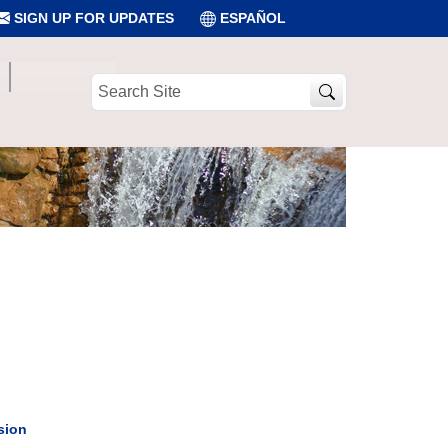
SIGN UP FOR UPDATES
ESPAÑOL
Search
Site
sion