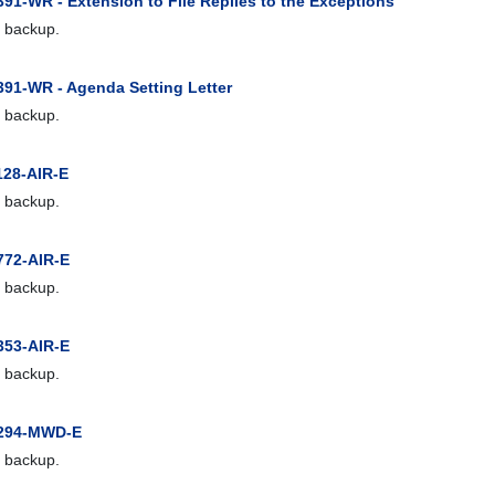
91-WR - Extension to File Replies to the Exceptions
 backup.
391-WR - Agenda Setting Letter
 backup.
128-AIR-E
 backup.
772-AIR-E
 backup.
353-AIR-E
 backup.
1294-MWD-E
 backup.