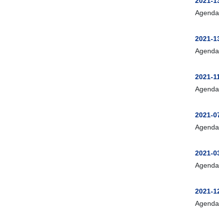
2021-13
Agenda
2021-1
Agenda
2021-1
Agenda
2021-0
Agenda
2021-0
Agenda
2021-
Agenda