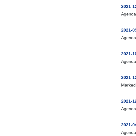
2021-
Agenda
2021-
Agenda
2021-1
Agenda
2021-1
Marked
2021-1
Agenda
2021-0
Agenda