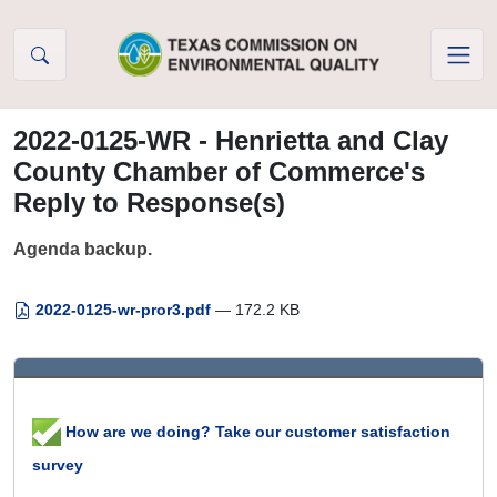
Skip to Content
2022-0125-WR - Henrietta and Clay
County Chamber of Commerce's
Reply to Response(s)
Agenda backup.
2022-0125-wr-pror3.pdf
— 172.2 KB
How are we doing? Take our customer satisfaction
survey