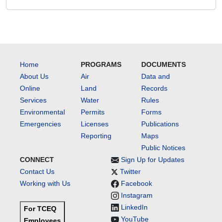
Home
PROGRAMS
DOCUMENTS
About Us
Air
Data and
Online
Land
Records
Services
Water
Rules
Environmental
Permits
Forms
Emergencies
Licenses
Publications
Reporting
Maps
Public Notices
CONNECT
Sign Up for Updates
Contact Us
Twitter
Working with Us
Facebook
Instagram
LinkedIn
For TCEQ
YouTube
Employees