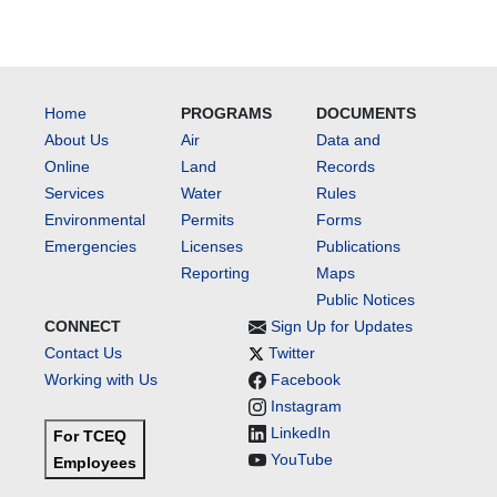
Home
PROGRAMS
DOCUMENTS
About Us
Air
Data and
Online
Land
Records
Services
Water
Rules
Environmental
Permits
Forms
Emergencies
Licenses
Publications
Reporting
Maps
Public Notices
CONNECT
Sign Up for Updates
Contact Us
Twitter
Working with Us
Facebook
Instagram
LinkedIn
For TCEQ
YouTube
Employees