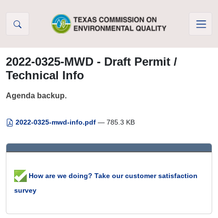
Skip to Content
2022-0325-MWD - Draft Permit /
Technical Info
Agenda backup.
2022-0325-mwd-info.pdf
— 785.3 KB
How are we doing? Take our customer satisfaction
survey