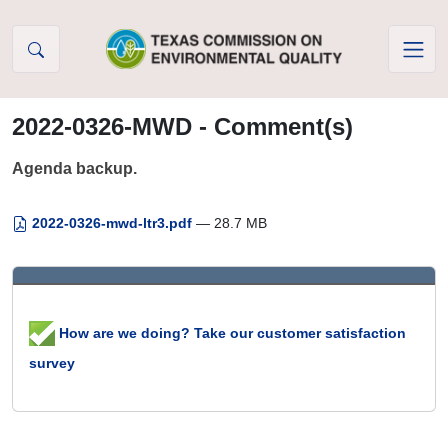
Skip to Content
2022-0326-MWD - Comment(s)
Agenda backup.
2022-0326-mwd-ltr3.pdf
— 28.7 MB
How are we doing? Take our customer satisfaction
survey