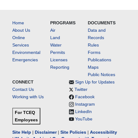
Home
PROGRAMS
DOCUMENTS
About Us
Air
Data and
Online
Land
Records
Services
Water
Rules
Environmental
Permits
Forms
Emergencies
Licenses
Publications
Reporting
Maps
Public Notices
CONNECT
Sign Up for Updates
Contact Us
Twitter
Working with Us
Facebook
Instagram
LinkedIn
For TCEQ
YouTube
Employees
Site Help
|
Disclaimer
|
Site Policies
|
Accessibility