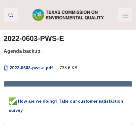
Skip to Content
2022-0603-PWS-E
Agenda backup.
2022-0603-pws-e.pdf
— 738.6 KB
How are we doing? Take our customer satisfaction
survey