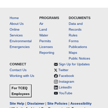
Home
PROGRAMS
DOCUMENTS
About Us
Air
Data and
Online
Land
Records
Services
Water
Rules
Environmental
Permits
Forms
Emergencies
Licenses
Publications
Reporting
Maps
Public Notices
CONNECT
Sign Up for Updates
Contact Us
Twitter
Working with Us
Facebook
Instagram
LinkedIn
For TCEQ
YouTube
Employees
Site Help
|
Disclaimer
|
Site Policies
|
Accessibility