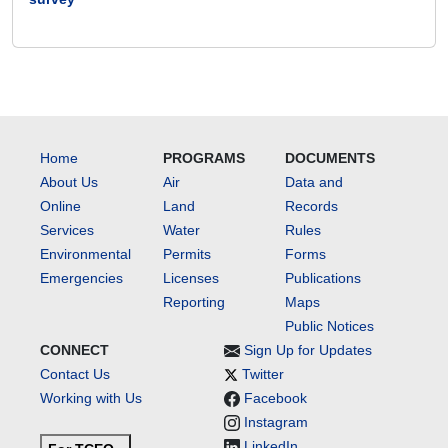
Home
PROGRAMS
DOCUMENTS
About Us
Air
Data and
Online
Land
Records
Services
Water
Rules
Environmental
Permits
Forms
Emergencies
Licenses
Publications
Reporting
Maps
Public Notices
CONNECT
Sign Up for Updates
Contact Us
Twitter
Working with Us
Facebook
Instagram
LinkedIn