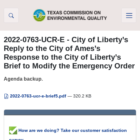
Skip to Content
2022-0763-UCR-E - City of Liberty’s
Reply to the City of Ames’s
Response to the City of Liberty’s
Brief to Modify the Emergency Order
Agenda backup.
2022-0763-ucr-e-brief5.pdf
— 320.2 KB
How are we doing? Take our customer satisfaction
survey