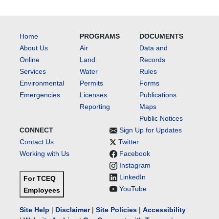
Home
PROGRAMS
DOCUMENTS
About Us
Air
Data and
Online
Land
Records
Services
Water
Rules
Environmental
Permits
Forms
Emergencies
Licenses
Publications
Reporting
Maps
Public Notices
CONNECT
Sign Up for Updates
Contact Us
Twitter
Working with Us
Facebook
Instagram
LinkedIn
For TCEQ
YouTube
Employees
Site Help
|
Disclaimer
|
Site Policies
|
Accessibility