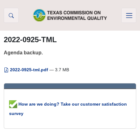
Skip to Content
2022-0925-TML
Agenda backup.
2022-0925-tml.pdf
— 3.7 MB
How are we doing? Take our customer satisfaction
survey