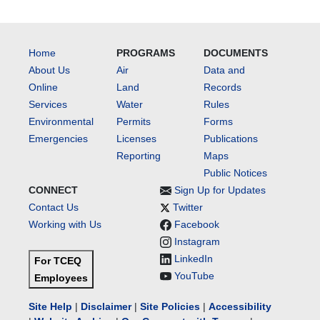
Home
PROGRAMS
DOCUMENTS
About Us
Air
Data and
Online
Land
Records
Services
Water
Rules
Environmental
Permits
Forms
Emergencies
Licenses
Publications
Reporting
Maps
Public Notices
CONNECT
Sign Up for Updates
Contact Us
Twitter
Working with Us
Facebook
Instagram
LinkedIn
For TCEQ
YouTube
Employees
Site Help
|
Disclaimer
|
Site Policies
|
Accessibility