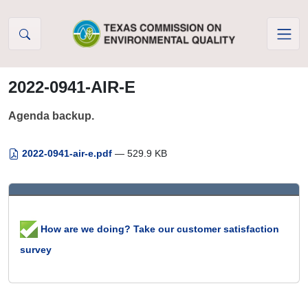
Skip to Content
2022-0941-AIR-E
Agenda backup.
2022-0941-air-e.pdf
— 529.9 KB
How are we doing? Take our customer satisfaction
survey