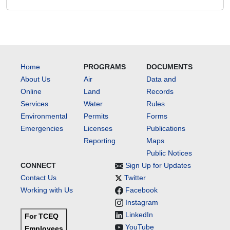
Home
PROGRAMS
DOCUMENTS
About Us
Air
Data and
Online
Land
Records
Services
Water
Rules
Environmental
Permits
Forms
Emergencies
Licenses
Publications
Reporting
Maps
Public Notices
CONNECT
Sign Up for Updates
Contact Us
Twitter
Working with Us
Facebook
Instagram
LinkedIn
For TCEQ
YouTube
Employees