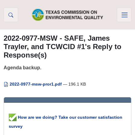
Skip to Content
2022-0977-MSW - SAFE, James
Trayler, and TCWCID #1's Reply to
Response(s)
Agenda backup.
2022-0977-msw-pror1.pdf
— 196.1 KB
How are we doing? Take our customer satisfaction
survey