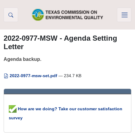
Skip to Content
2022-0977-MSW - Agenda Setting
Letter
Agenda backup.
2022-0977-msw-set.pdf
— 234.7 KB
How are we doing? Take our customer satisfaction
survey