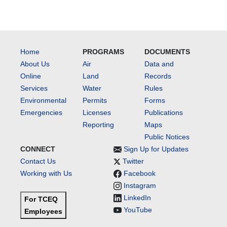
Home
PROGRAMS
DOCUMENTS
About Us
Air
Data and
Online
Land
Records
Services
Water
Rules
Environmental
Permits
Forms
Emergencies
Licenses
Publications
Reporting
Maps
Public Notices
CONNECT
Sign Up for Updates
Contact Us
Twitter
Working with Us
Facebook
Instagram
LinkedIn
For TCEQ
YouTube
Employees