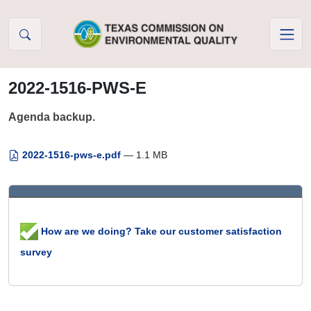
Skip to Content
2022-1516-PWS-E
Agenda backup.
2022-1516-pws-e.pdf
— 1.1 MB
How are we doing? Take our customer satisfaction
survey