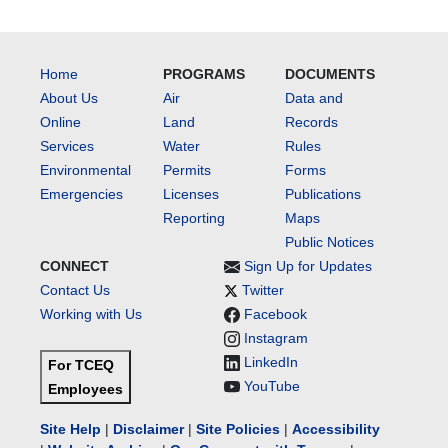
Home
PROGRAMS
DOCUMENTS
About Us
Air
Data and
Online
Land
Records
Services
Water
Rules
Environmental
Permits
Forms
Emergencies
Licenses
Publications
Reporting
Maps
Public Notices
CONNECT
Sign Up for Updates
Contact Us
Twitter
Working with Us
Facebook
Instagram
LinkedIn
For TCEQ
YouTube
Employees
Site Help
|
Disclaimer
|
Site Policies
|
Accessibility