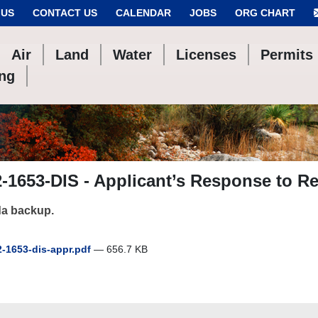
 US
CONTACT US
CALENDAR
JOBS
ORG CHART
Air
Land
Water
Licenses
Permits
ing
-1653-DIS - Applicant’s Response to Re
a backup.
-1653-dis-appr.pdf
— 656.7 KB