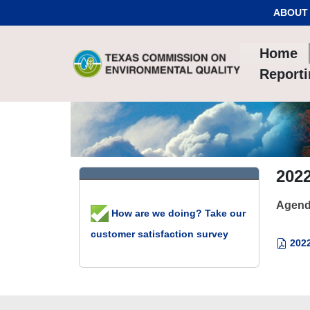
Skip to Content
ABOUT
Home
Report
2022
Agend
How are we doing? Take our
customer satisfaction survey
2022