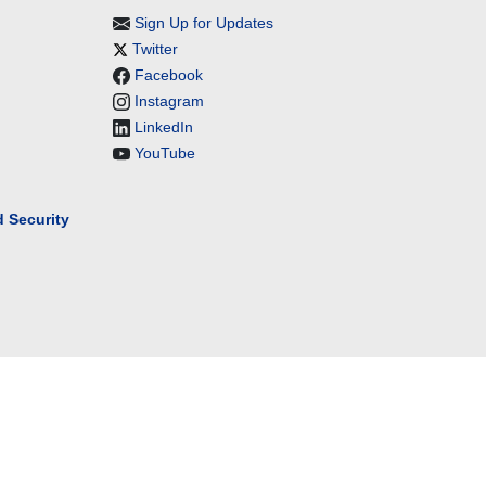
Sign Up for Updates
Twitter
Facebook
Instagram
LinkedIn
YouTube
 Security