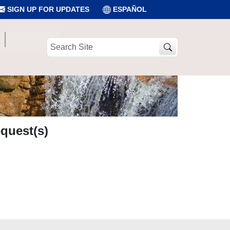
SIGN UP FOR UPDATES
ESPAÑOL
Search
Site
quest(s)