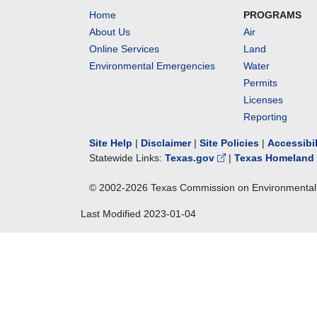
Home
PROGRAMS
About Us
Air
Online Services
Land
Environmental Emergencies
Water
Permits
Licenses
Reporting
Site Help
|
Disclaimer
|
Site Policies
|
Accessibi
Statewide Links:
Texas.gov
|
Texas Homeland 
© 2002-
2026
Texas Commission on Environmental 
Last Modified
2023-01-04