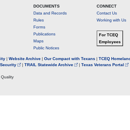
DOCUMENTS
CONNECT
Data and Records
Contact Us
Rules
Working with Us
Forms
Publications
For TCEQ
Maps
Employees
Public Notices
lity
|
Website Archive
|
Our Compact with Texans
|
TCEQ Homeland
Security
|
TRAIL Statewide Archive
|
Texas Veterans Portal
Quality