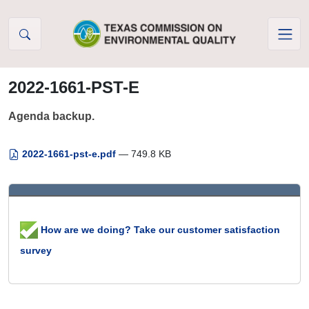
Skip to Content
2022-1661-PST-E
Agenda backup.
2022-1661-pst-e.pdf
— 749.8 KB
How are we doing? Take our customer satisfaction
survey