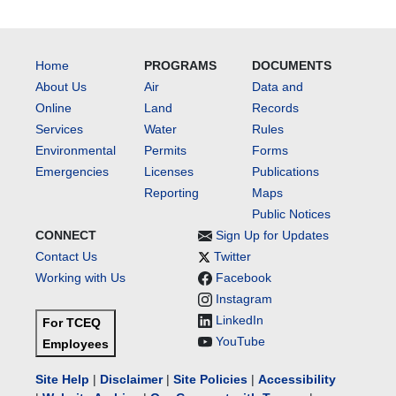
Home
PROGRAMS
DOCUMENTS
About Us
Air
Data and
Online
Land
Records
Services
Water
Rules
Environmental
Permits
Forms
Emergencies
Licenses
Publications
Reporting
Maps
Public Notices
CONNECT
Sign Up for Updates
Contact Us
Twitter
Working with Us
Facebook
Instagram
LinkedIn
For TCEQ
YouTube
Employees
Site Help
|
Disclaimer
|
Site Policies
|
Accessibility