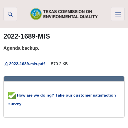
Skip to Content
2022-1689-MIS
Agenda backup.
2022-1689-mis.pdf
— 570.2 KB
How are we doing? Take our customer satisfaction
survey