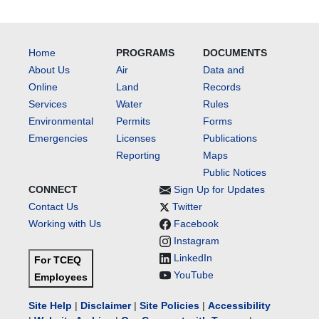
Home
PROGRAMS
DOCUMENTS
About Us
Air
Data and
Online
Land
Records
Services
Water
Rules
Environmental
Permits
Forms
Emergencies
Licenses
Publications
Reporting
Maps
Public Notices
CONNECT
Sign Up for Updates
Contact Us
Twitter
Working with Us
Facebook
Instagram
LinkedIn
For TCEQ
YouTube
Employees
Site Help
|
Disclaimer
|
Site Policies
|
Accessibility