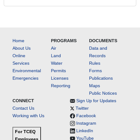
Home
PROGRAMS
DOCUMENTS
About Us
Air
Data and
Online
Land
Records
Services
Water
Rules
Environmental
Permits
Forms
Emergencies
Licenses
Publications
Reporting
Maps
Public Notices
CONNECT
Sign Up for Updates
Contact Us
Twitter
Working with Us
Facebook
Instagram
LinkedIn
For TCEQ
YouTube
Employees