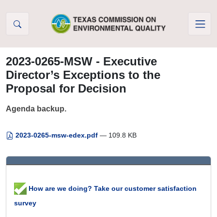
Skip to Content
2023-0265-MSW - Executive
Director’s Exceptions to the
Proposal for Decision
Agenda backup.
2023-0265-msw-edex.pdf
— 109.8 KB
How are we doing? Take our customer satisfaction
survey