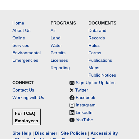
Home
PROGRAMS
DOCUMENTS
About Us
Air
Data and
Online
Land
Records
Services
Water
Rules
Environmental
Permits
Forms
Emergencies
Licenses
Publications
Reporting
Maps
Public Notices
CONNECT
Sign Up for Updates
Contact Us
Twitter
Working with Us
Facebook
Instagram
LinkedIn
For TCEQ
YouTube
Employees
Site Help
|
Disclaimer
|
Site Policies
|
Accessibility