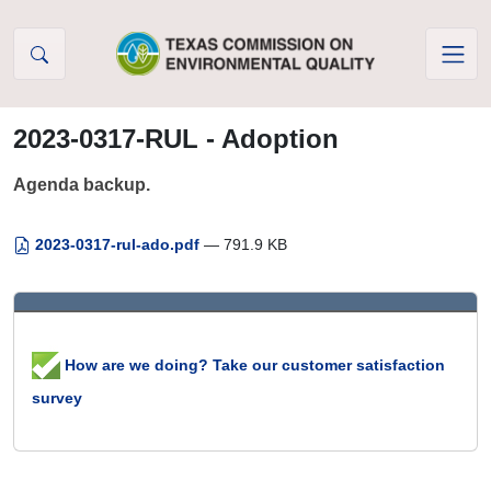
Skip to Content
2023-0317-RUL - Adoption
Agenda backup.
2023-0317-rul-ado.pdf
— 791.9 KB
How are we doing? Take our customer satisfaction
survey