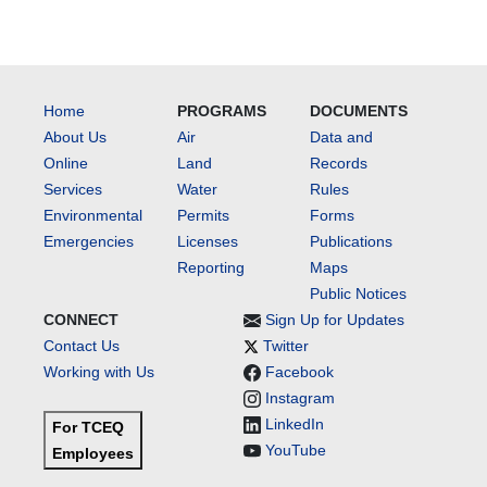
Home
PROGRAMS
DOCUMENTS
About Us
Air
Data and
Online
Land
Records
Services
Water
Rules
Environmental
Permits
Forms
Emergencies
Licenses
Publications
Reporting
Maps
Public Notices
CONNECT
Sign Up for Updates
Contact Us
Twitter
Working with Us
Facebook
Instagram
LinkedIn
For TCEQ
YouTube
Employees