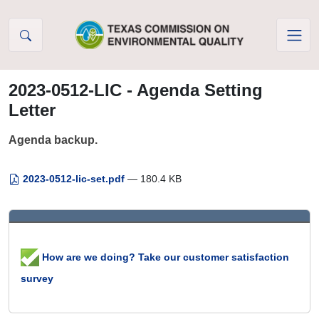
Skip to Content
2023-0512-LIC - Agenda Setting
Letter
Agenda backup.
2023-0512-lic-set.pdf
— 180.4 KB
How are we doing? Take our customer satisfaction
survey