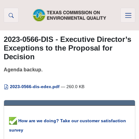
Skip to Content
2023-0566-DIS - Executive Director’s
Exceptions to the Proposal for
Decision
Agenda backup.
2023-0566-dis-edex.pdf
— 260.0 KB
How are we doing? Take our customer satisfaction
survey