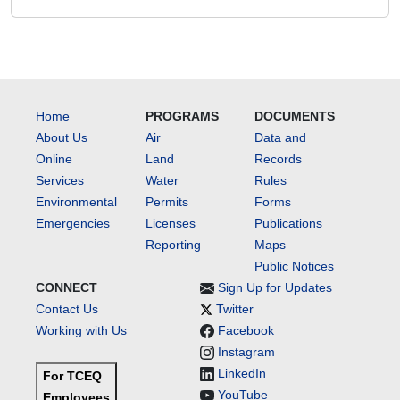
Home
PROGRAMS
DOCUMENTS
About Us
Air
Data and
Online
Land
Records
Services
Water
Rules
Environmental
Permits
Forms
Emergencies
Licenses
Publications
Reporting
Maps
Public Notices
CONNECT
Sign Up for Updates
Contact Us
Twitter
Working with Us
Facebook
Instagram
LinkedIn
For TCEQ
YouTube
Employees