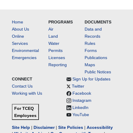
Home
PROGRAMS
DOCUMENTS
About Us
Air
Data and
Online
Land
Records
Services
Water
Rules
Environmental
Permits
Forms
Emergencies
Licenses
Publications
Reporting
Maps
Public Notices
CONNECT
Sign Up for Updates
Contact Us
Twitter
Working with Us
Facebook
Instagram
LinkedIn
For TCEQ
YouTube
Employees
Site Help
|
Disclaimer
|
Site Policies
|
Accessibility