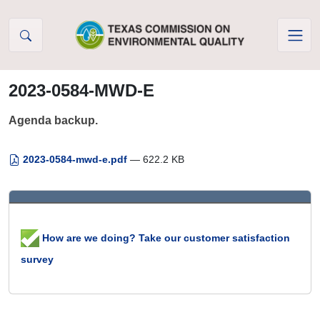
Skip to Content
2023-0584-MWD-E
Agenda backup.
2023-0584-mwd-e.pdf
— 622.2 KB
How are we doing? Take our customer satisfaction
survey