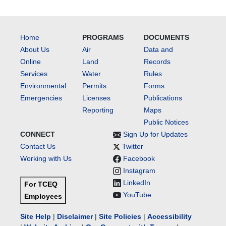
Home
PROGRAMS
DOCUMENTS
About Us
Air
Data and
Online
Land
Records
Services
Water
Rules
Environmental
Permits
Forms
Emergencies
Licenses
Publications
Reporting
Maps
Public Notices
CONNECT
Sign Up for Updates
Contact Us
Twitter
Working with Us
Facebook
Instagram
LinkedIn
For TCEQ
YouTube
Employees
Site Help
|
Disclaimer
|
Site Policies
|
Accessibility