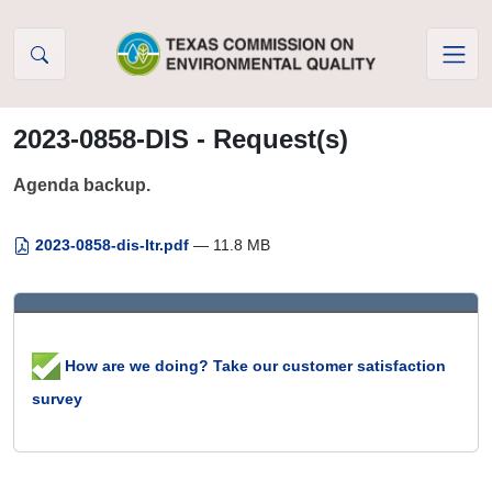
Skip to Content
2023-0858-DIS - Request(s)
Agenda backup.
2023-0858-dis-ltr.pdf
— 11.8 MB
How are we doing? Take our customer satisfaction
survey