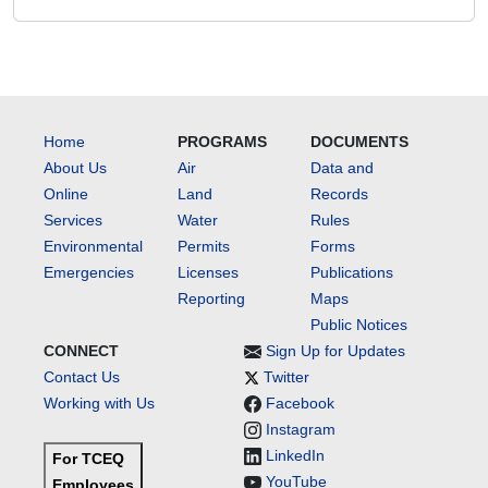
Home
PROGRAMS
DOCUMENTS
About Us
Air
Data and
Online
Land
Records
Services
Water
Rules
Environmental
Permits
Forms
Emergencies
Licenses
Publications
Reporting
Maps
Public Notices
CONNECT
Sign Up for Updates
Contact Us
Twitter
Working with Us
Facebook
Instagram
LinkedIn
For TCEQ
YouTube
Employees