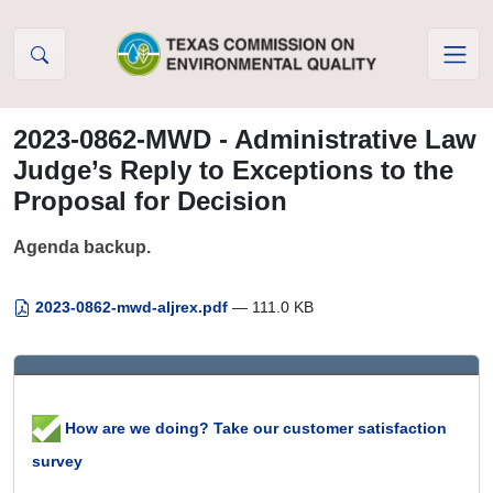
Skip to Content
2023-0862-MWD - Administrative Law
Judge’s Reply to Exceptions to the
Proposal for Decision
Agenda backup.
2023-0862-mwd-aljrex.pdf
— 111.0 KB
How are we doing? Take our customer satisfaction
survey