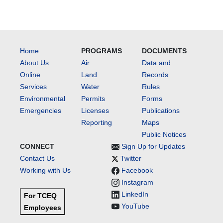
Home
PROGRAMS
DOCUMENTS
About Us
Air
Data and
Online
Land
Records
Services
Water
Rules
Environmental
Permits
Forms
Emergencies
Licenses
Publications
Reporting
Maps
Public Notices
CONNECT
Sign Up for Updates
Contact Us
Twitter
Working with Us
Facebook
Instagram
LinkedIn
For TCEQ
YouTube
Employees