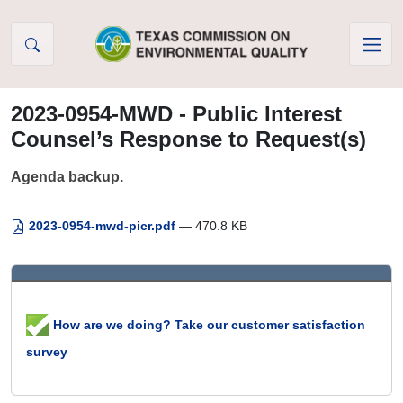
Skip to Content
2023-0954-MWD - Public Interest
Counsel’s Response to Request(s)
Agenda backup.
2023-0954-mwd-picr.pdf
— 470.8 KB
How are we doing? Take our customer satisfaction
survey