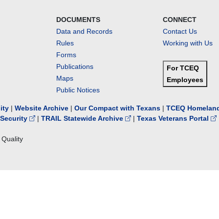
DOCUMENTS
CONNECT
Data and Records
Contact Us
Rules
Working with Us
Forms
Publications
For TCEQ
Maps
Employees
Public Notices
lity
|
Website Archive
|
Our Compact with Texans
|
TCEQ Homeland
Security
|
TRAIL Statewide Archive
|
Texas Veterans Portal
Quality