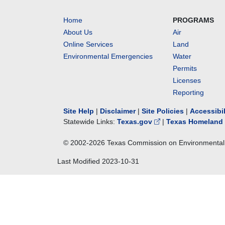
Home
PROGRAMS
About Us
Air
Online Services
Land
Environmental Emergencies
Water
Permits
Licenses
Reporting
Site Help
|
Disclaimer
|
Site Policies
|
Accessibi
Statewide Links:
Texas.gov
|
Texas Homeland 
© 2002-
2026
Texas Commission on Environmental 
Last Modified
2023-10-31