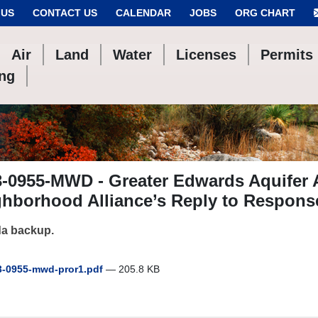
 US
CONTACT US
CALENDAR
JOBS
ORG CHART
Air
Land
Water
Licenses
Permits
ing
-0955-MWD - Greater Edwards Aquifer 
hborhood Alliance’s Reply to Respons
a backup.
-0955-mwd-pror1.pdf
— 205.8 KB