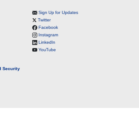
Sign Up for Updates
Twitter
Facebook
Instagram
LinkedIn
YouTube
 Security