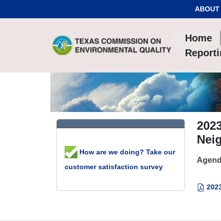
Skip to Content
ABOUT
Home
Report
2023
Neig
How are we doing? Take our
Agend
customer satisfaction survey
2023