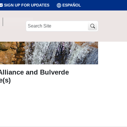
SIGN UP FOR UPDATES
ESPAÑOL
Search
Site
Alliance and Bulverde
e(s)