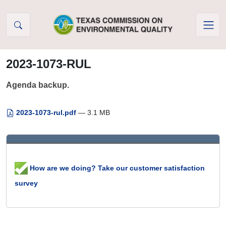
Skip to Content
2023-1073-RUL
Agenda backup.
2023-1073-rul.pdf
— 3.1 MB
How are we doing? Take our customer satisfaction
survey