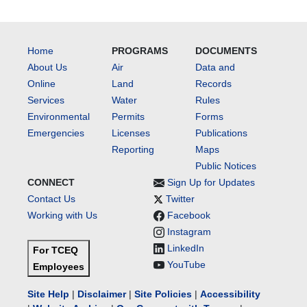
Home
PROGRAMS
DOCUMENTS
About Us
Air
Data and
Online
Land
Records
Services
Water
Rules
Environmental
Permits
Forms
Emergencies
Licenses
Publications
Reporting
Maps
Public Notices
CONNECT
Sign Up for Updates
Contact Us
Twitter
Working with Us
Facebook
Instagram
LinkedIn
For TCEQ
YouTube
Employees
Site Help
|
Disclaimer
|
Site Policies
|
Accessibility