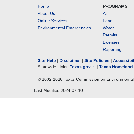
Home
PROGRAMS
About Us
Air
Online Services
Land
Environmental Emergencies
Water
Permits
Licenses
Reporting
Site Help
|
Disclaimer
|
Site Policies
|
Accessibi
Statewide Links:
Texas.gov
|
Texas Homeland 
© 2002-
2026
Texas Commission on Environmental 
Last Modified
2024-07-10