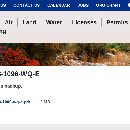
 US
CONTACT US
CALENDAR
JOBS
ORG CHART
Air
Land
Water
Licenses
Permits
ing
3-1096-WQ-E
a backup.
-1096-wq-e.pdf
— 1.5 MB