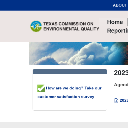
Skip to Content
ABOUT
Home
Report
202
Agend
How are we doing? Take our
customer satisfaction survey
2023