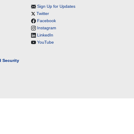
Sign Up for Updates
Twitter
Facebook
Instagram
LinkedIn
YouTube
 Security