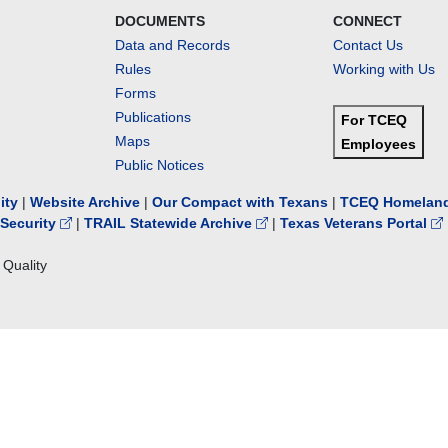
DOCUMENTS
CONNECT
Data and Records
Contact Us
Rules
Working with Us
Forms
Publications
For TCEQ
Maps
Employees
Public Notices
lity
|
Website Archive
|
Our Compact with Texans
|
TCEQ Homeland
Security
|
TRAIL Statewide Archive
|
Texas Veterans Portal
Quality