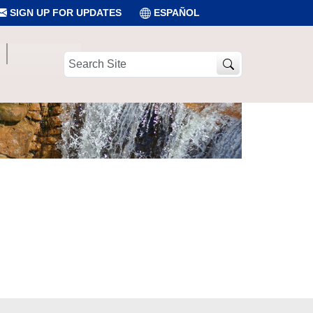
SIGN UP FOR UPDATES
ESPAÑOL
Search
Site