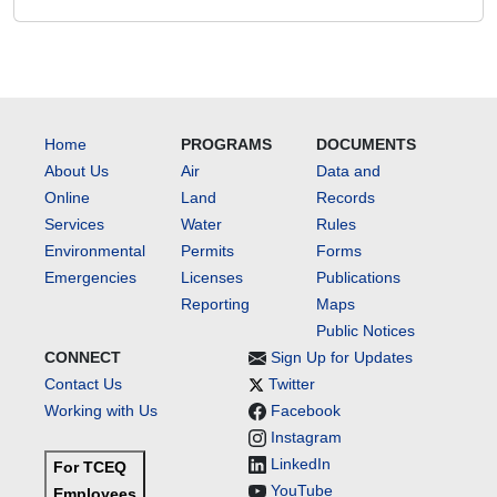
Home
PROGRAMS
DOCUMENTS
About Us
Air
Data and
Online
Land
Records
Services
Water
Rules
Environmental
Permits
Forms
Emergencies
Licenses
Publications
Reporting
Maps
Public Notices
CONNECT
Sign Up for Updates
Contact Us
Twitter
Working with Us
Facebook
Instagram
LinkedIn
For TCEQ
YouTube
Employees