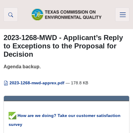
Skip to Content
2023-1268-MWD - Applicant’s Reply
to Exceptions to the Proposal for
Decision
Agenda backup.
2023-1268-mwd-apprex.pdf
— 178.8 KB
How are we doing? Take our customer satisfaction
survey