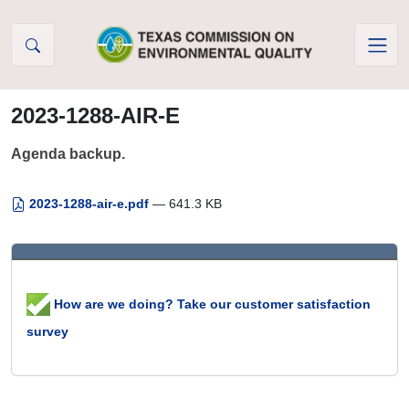
Skip to Content
2023-1288-AIR-E
Agenda backup.
2023-1288-air-e.pdf
— 641.3 KB
How are we doing? Take our customer satisfaction
survey