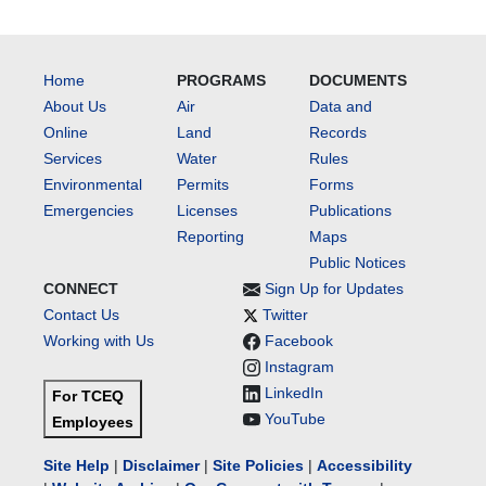
Home
PROGRAMS
DOCUMENTS
About Us
Air
Data and
Online
Land
Records
Services
Water
Rules
Environmental
Permits
Forms
Emergencies
Licenses
Publications
Reporting
Maps
Public Notices
CONNECT
Sign Up for Updates
Contact Us
Twitter
Working with Us
Facebook
Instagram
LinkedIn
For TCEQ
YouTube
Employees
Site Help
|
Disclaimer
|
Site Policies
|
Accessibility