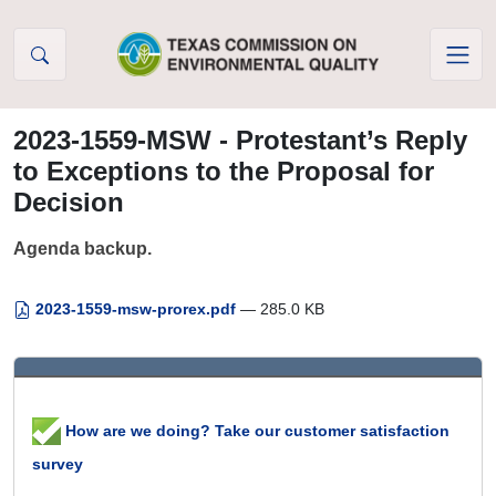
Skip to Content
2023-1559-MSW - Protestant’s Reply
to Exceptions to the Proposal for
Decision
Agenda backup.
2023-1559-msw-prorex.pdf
— 285.0 KB
How are we doing? Take our customer satisfaction
survey