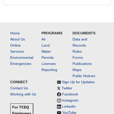
Home
PROGRAMS
DOCUMENTS
About Us
Air
Data and
Online
Land
Records
Services
Water
Rules
Environmental
Permits
Forms
Emergencies
Licenses
Publications
Reporting
Maps
Public Notices
CONNECT
Sign Up for Updates
Contact Us
Twitter
Working with Us
Facebook
Instagram
LinkedIn
For TCEQ
YouTube
Employees