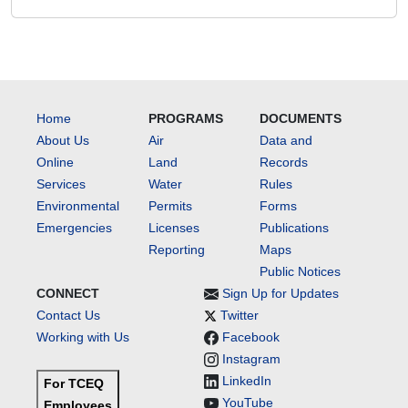
Home
PROGRAMS
DOCUMENTS
About Us
Air
Data and
Online
Land
Records
Services
Water
Rules
Environmental
Permits
Forms
Emergencies
Licenses
Publications
Reporting
Maps
Public Notices
CONNECT
Sign Up for Updates
Contact Us
Twitter
Working with Us
Facebook
Instagram
LinkedIn
For TCEQ
YouTube
Employees