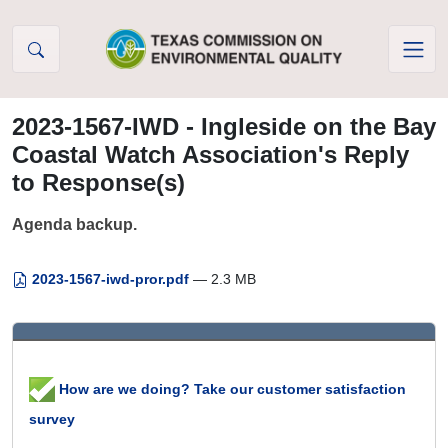
Skip to Content
2023-1567-IWD - Ingleside on the Bay
Coastal Watch Association's Reply
to Response(s)
Agenda backup.
2023-1567-iwd-pror.pdf
— 2.3 MB
How are we doing? Take our customer satisfaction
survey