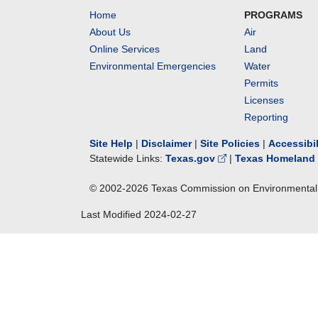
Home
PROGRAMS
About Us
Air
Online Services
Land
Environmental Emergencies
Water
Permits
Licenses
Reporting
Site Help
|
Disclaimer
|
Site Policies
|
Accessibi
Statewide Links:
Texas.gov
|
Texas Homeland 
© 2002-
2026
Texas Commission on Environmental 
Last Modified
2024-02-27