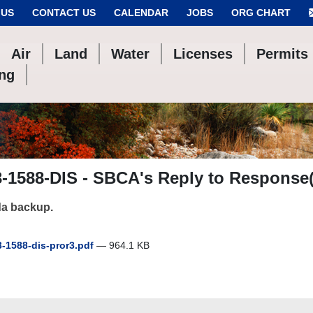
 US
CONTACT US
CALENDAR
JOBS
ORG CHART
Air
Land
Water
Licenses
Permits
ing
-1588-DIS - SBCA's Reply to Response(
a backup.
-1588-dis-pror3.pdf
— 964.1 KB