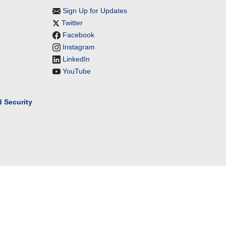
Sign Up for Updates
Twitter
Facebook
Instagram
LinkedIn
YouTube
 Security