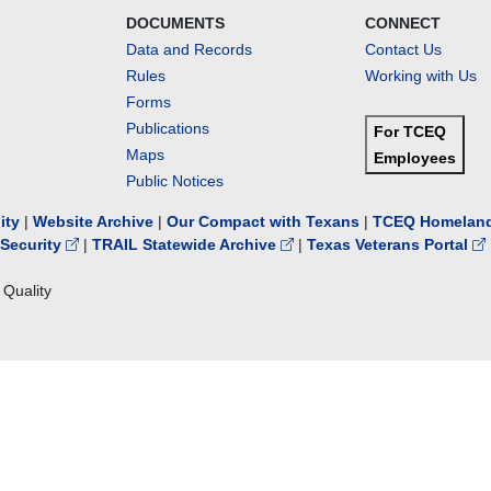
DOCUMENTS
CONNECT
Data and Records
Contact Us
Rules
Working with Us
Forms
Publications
For TCEQ
Maps
Employees
Public Notices
lity
|
Website Archive
|
Our Compact with Texans
|
TCEQ Homeland
Security
|
TRAIL Statewide Archive
|
Texas Veterans Portal
Quality