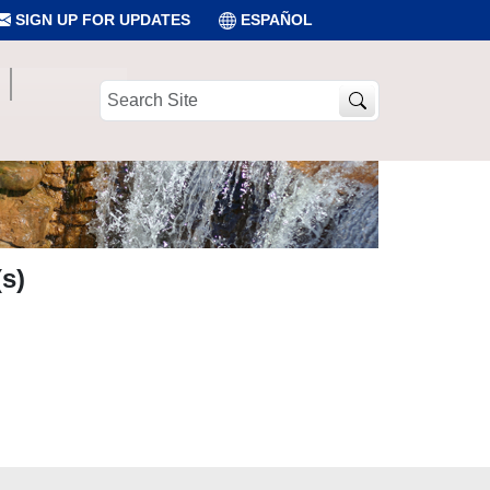
SIGN UP FOR UPDATES
ESPAÑOL
Search
Site
s)