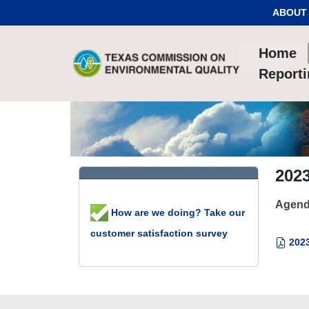
Skip to Content
ABOUT
Home
Report
2023
Agend
How are we doing? Take our
customer satisfaction survey
2023