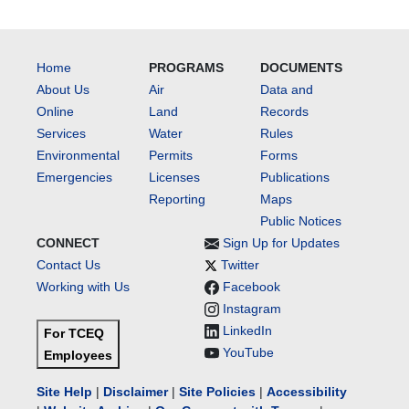
Home
PROGRAMS
DOCUMENTS
About Us
Air
Data and
Online
Land
Records
Services
Water
Rules
Environmental
Permits
Forms
Emergencies
Licenses
Publications
Reporting
Maps
Public Notices
CONNECT
Sign Up for Updates
Contact Us
Twitter
Working with Us
Facebook
Instagram
LinkedIn
For TCEQ
YouTube
Employees
Site Help
|
Disclaimer
|
Site Policies
|
Accessibility