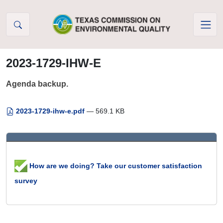
Skip to Content
2023-1729-IHW-E
Agenda backup.
2023-1729-ihw-e.pdf
— 569.1 KB
How are we doing? Take our customer satisfaction
survey