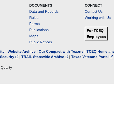
DOCUMENTS
CONNECT
Data and Records
Contact Us
Rules
Working with Us
Forms
Publications
For TCEQ
Maps
Employees
Public Notices
lity
|
Website Archive
|
Our Compact with Texans
|
TCEQ Homeland
Security
|
TRAIL Statewide Archive
|
Texas Veterans Portal
Quality