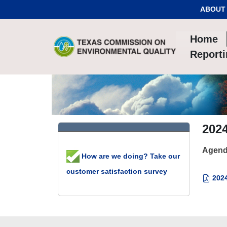
Skip to Content
ABOUT
Home
Report
202
Agend
How are we doing? Take our
customer satisfaction survey
2024