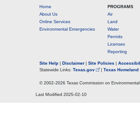
Home
PROGRAMS
About Us
Air
Online Services
Land
Environmental Emergencies
Water
Permits
Licenses
Reporting
Site Help
|
Disclaimer
|
Site Policies
|
Accessibi
Statewide Links:
Texas.gov
|
Texas Homeland 
© 2002-
2026
Texas Commission on Environmental 
Last Modified
2025-02-10