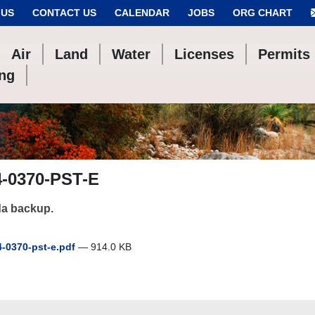
 US
CONTACT US
CALENDAR
JOBS
ORG CHART
Air
Land
Water
Licenses
Permits
ing
4-0370-PST-E
a backup.
-0370-pst-e.pdf
— 914.0 KB