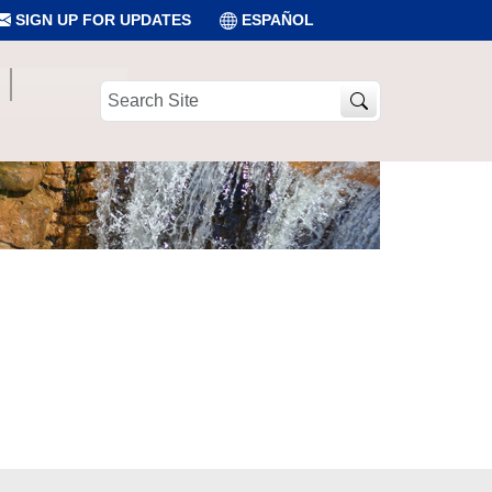
SIGN UP FOR UPDATES
ESPAÑOL
Search
Site