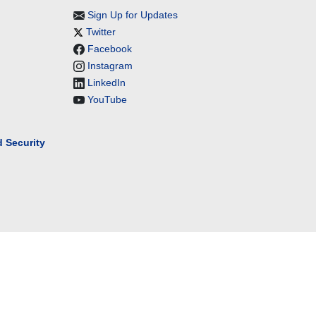
Sign Up for Updates
Twitter
Facebook
Instagram
LinkedIn
YouTube
 Security