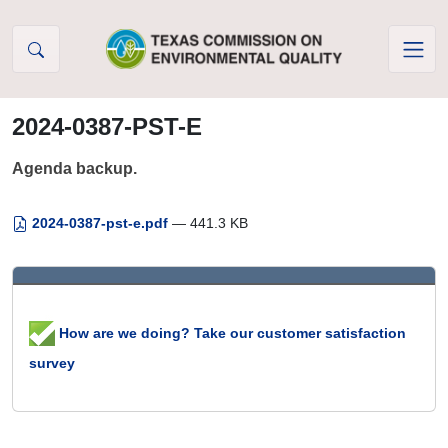
Skip to Content
2024-0387-PST-E
Agenda backup.
2024-0387-pst-e.pdf
— 441.3 KB
How are we doing? Take our customer satisfaction
survey