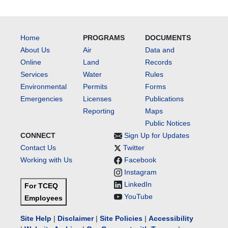
Home
PROGRAMS
DOCUMENTS
About Us
Air
Data and
Online
Land
Records
Services
Water
Rules
Environmental
Permits
Forms
Emergencies
Licenses
Publications
Reporting
Maps
Public Notices
CONNECT
Sign Up for Updates
Contact Us
Twitter
Working with Us
Facebook
Instagram
LinkedIn
For TCEQ
YouTube
Employees
Site Help
|
Disclaimer
|
Site Policies
|
Accessibility