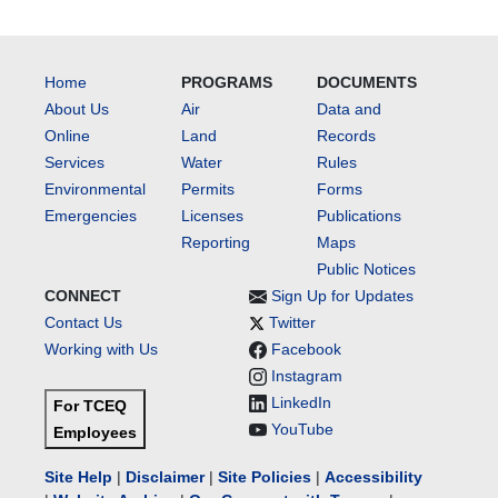
Home
PROGRAMS
DOCUMENTS
About Us
Air
Data and
Online
Land
Records
Services
Water
Rules
Environmental
Permits
Forms
Emergencies
Licenses
Publications
Reporting
Maps
Public Notices
CONNECT
Sign Up for Updates
Contact Us
Twitter
Working with Us
Facebook
Instagram
LinkedIn
For TCEQ
YouTube
Employees
Site Help
|
Disclaimer
|
Site Policies
|
Accessibility