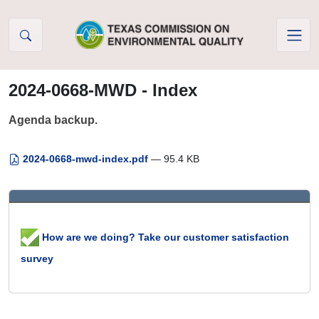
Skip to Content
2024-0668-MWD - Index
Agenda backup.
2024-0668-mwd-index.pdf
— 95.4 KB
How are we doing? Take our customer satisfaction
survey