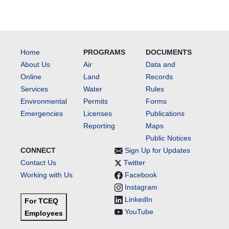
Home
PROGRAMS
DOCUMENTS
About Us
Air
Data and
Online
Land
Records
Services
Water
Rules
Environmental
Permits
Forms
Emergencies
Licenses
Publications
Reporting
Maps
Public Notices
CONNECT
Sign Up for Updates
Contact Us
Twitter
Working with Us
Facebook
Instagram
LinkedIn
For TCEQ
YouTube
Employees