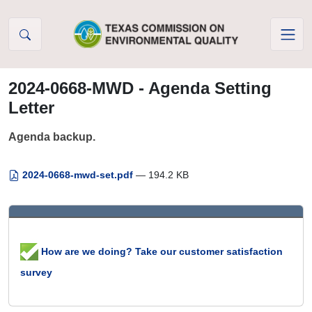
Skip to Content
2024-0668-MWD - Agenda Setting
Letter
Agenda backup.
2024-0668-mwd-set.pdf
— 194.2 KB
How are we doing? Take our customer satisfaction
survey