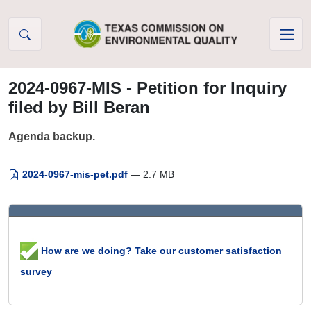
Skip to Content
2024-0967-MIS - Petition for Inquiry
filed by Bill Beran
Agenda backup.
2024-0967-mis-pet.pdf
— 2.7 MB
How are we doing? Take our customer satisfaction
survey