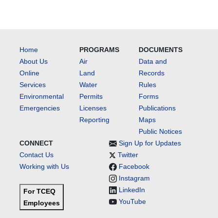
Home
PROGRAMS
DOCUMENTS
About Us
Air
Data and
Online
Land
Records
Services
Water
Rules
Environmental
Permits
Forms
Emergencies
Licenses
Publications
Reporting
Maps
Public Notices
CONNECT
Sign Up for Updates
Contact Us
Twitter
Working with Us
Facebook
Instagram
LinkedIn
For TCEQ
YouTube
Employees