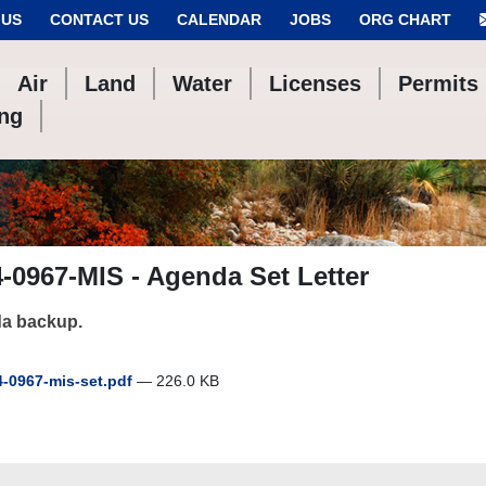
 US
CONTACT US
CALENDAR
JOBS
ORG CHART
Air
Land
Water
Licenses
Permits
ing
-0967-MIS - Agenda Set Letter
a backup.
-0967-mis-set.pdf
— 226.0 KB