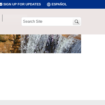
SIGN UP FOR UPDATES
ESPAÑOL
Search
Site