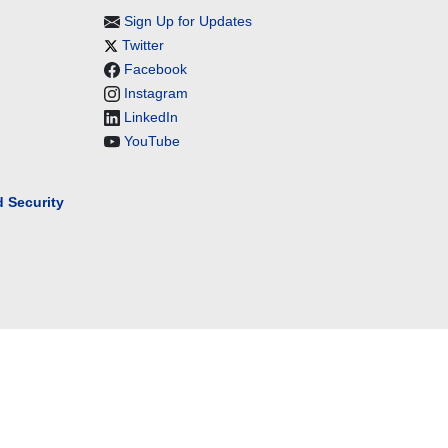
Sign Up for Updates
Twitter
Facebook
Instagram
LinkedIn
YouTube
 Security