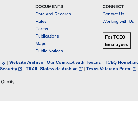
DOCUMENTS
CONNECT
Data and Records
Contact Us
Rules
Working with Us
Forms
Publications
For TCEQ
Maps
Employees
Public Notices
lity
|
Website Archive
|
Our Compact with Texans
|
TCEQ Homeland
Security
|
TRAIL Statewide Archive
|
Texas Veterans Portal
Quality