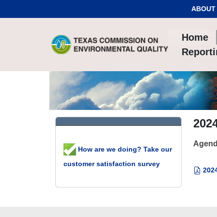
Skip to Content
ABOUT
Home
Report
2024
Agend
How are we doing? Take our
customer satisfaction survey
2024