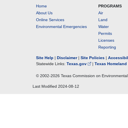
Home
PROGRAMS
About Us
Air
Online Services
Land
Environmental Emergencies
Water
Permits
Licenses
Reporting
Site Help
|
Disclaimer
|
Site Policies
|
Accessibi
Statewide Links:
Texas.gov
|
Texas Homeland 
© 2002-
2026
Texas Commission on Environmental 
Last Modified
2024-08-12