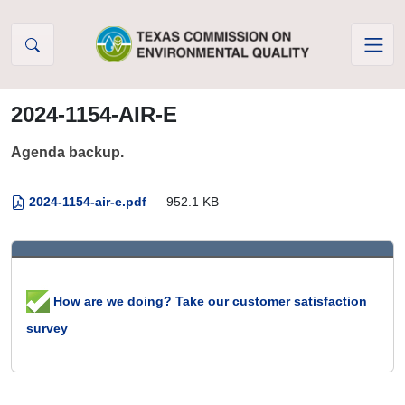
Skip to Content
2024-1154-AIR-E
Agenda backup.
2024-1154-air-e.pdf
— 952.1 KB
How are we doing? Take our customer satisfaction
survey