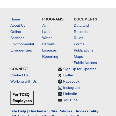
Home
PROGRAMS
DOCUMENTS
About Us
Air
Data and
Online
Land
Records
Services
Water
Rules
Environmental
Permits
Forms
Emergencies
Licenses
Publications
Reporting
Maps
Public Notices
CONNECT
Sign Up for Updates
Contact Us
Twitter
Working with Us
Facebook
Instagram
LinkedIn
For TCEQ
YouTube
Employees
Site Help
|
Disclaimer
|
Site Policies
|
Accessibility