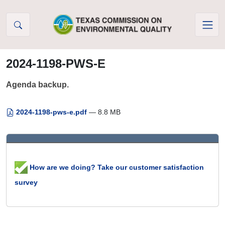
Skip to Content
2024-1198-PWS-E
Agenda backup.
2024-1198-pws-e.pdf
— 8.8 MB
How are we doing? Take our customer satisfaction
survey