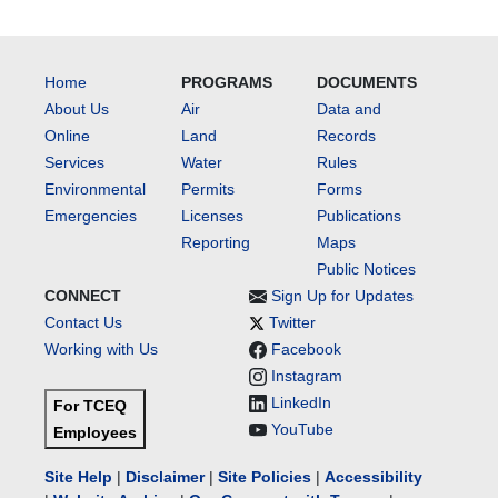
Home
PROGRAMS
DOCUMENTS
About Us
Air
Data and
Online
Land
Records
Services
Water
Rules
Environmental
Permits
Forms
Emergencies
Licenses
Publications
Reporting
Maps
Public Notices
CONNECT
Sign Up for Updates
Contact Us
Twitter
Working with Us
Facebook
Instagram
LinkedIn
For TCEQ
YouTube
Employees
Site Help
|
Disclaimer
|
Site Policies
|
Accessibility