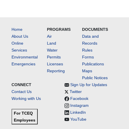
Home
PROGRAMS
DOCUMENTS
About Us
Air
Data and
Online
Land
Records
Services
Water
Rules
Environmental
Permits
Forms
Emergencies
Licenses
Publications
Reporting
Maps
Public Notices
CONNECT
Sign Up for Updates
Contact Us
Twitter
Working with Us
Facebook
Instagram
LinkedIn
For TCEQ
YouTube
Employees