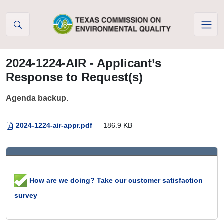
Skip to Content
2024-1224-AIR - Applicant’s
Response to Request(s)
Agenda backup.
2024-1224-air-appr.pdf
— 186.9 KB
How are we doing? Take our customer satisfaction
survey