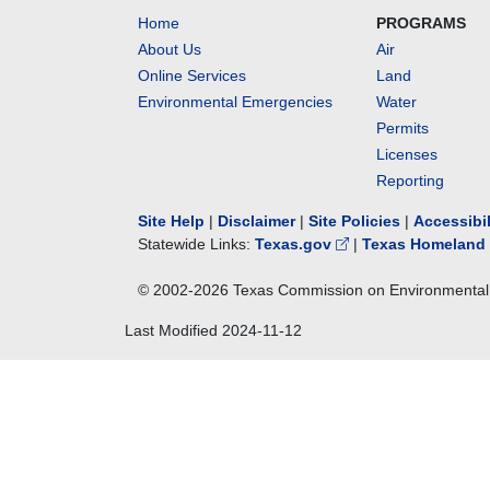
Home
PROGRAMS
About Us
Air
Online Services
Land
Environmental Emergencies
Water
Permits
Licenses
Reporting
Site Help
|
Disclaimer
|
Site Policies
|
Accessibi
Statewide Links:
Texas.gov
|
Texas Homeland 
© 2002-
2026
Texas Commission on Environmental 
Last Modified
2024-11-12