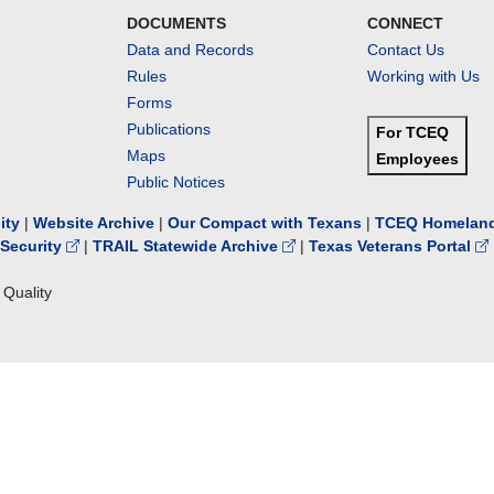
DOCUMENTS
CONNECT
Data and Records
Contact Us
Rules
Working with Us
Forms
Publications
For TCEQ
Maps
Employees
Public Notices
lity
|
Website Archive
|
Our Compact with Texans
|
TCEQ Homeland
Security
|
TRAIL Statewide Archive
|
Texas Veterans Portal
Quality