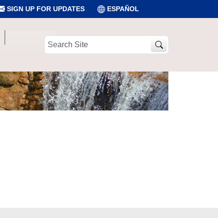
SIGN UP FOR UPDATES
ESPAÑOL
Search
Site