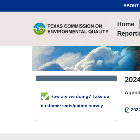
Skip to Content
ABOUT
Home
Report
202
Agend
How are we doing? Take our
customer satisfaction survey
2024