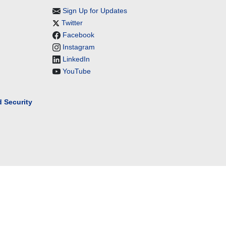
Sign Up for Updates
Twitter
Facebook
Instagram
LinkedIn
YouTube
 Security