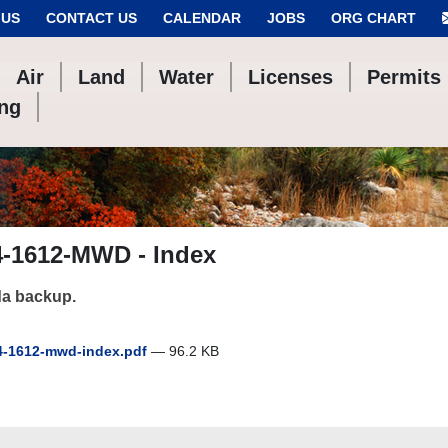
 US
CONTACT US
CALENDAR
JOBS
ORG CHART
Air
Land
Water
Licenses
Permits
ing
4-1612-MWD - Index
a backup.
-1612-mwd-index.pdf
— 96.2 KB