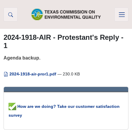
Skip to Content
2024-1918-AIR - Protestant's Reply -
1
Agenda backup.
2024-1918-air-pror1.pdf
— 230.0 KB
How are we doing? Take our customer satisfaction
survey