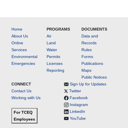
Home
PROGRAMS
DOCUMENTS
About Us
Air
Data and
Online
Land
Records
Services
Water
Rules
Environmental
Permits
Forms
Emergencies
Licenses
Publications
Reporting
Maps
Public Notices
CONNECT
Sign Up for Updates
Contact Us
Twitter
Working with Us
Facebook
Instagram
LinkedIn
For TCEQ
YouTube
Employees