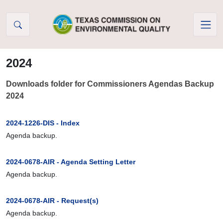
Skip to Content
2024
Downloads folder for Commissioners Agendas Backup
2024
2024-1226-DIS - Index
Agenda backup.
2024-0678-AIR - Agenda Setting Letter
Agenda backup.
2024-0678-AIR - Request(s)
Agenda backup.