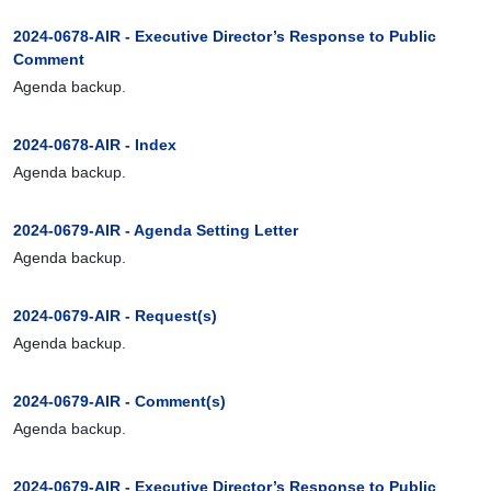
2024-0678-AIR - Executive Director’s Response to Public
Comment
Agenda backup.
2024-0678-AIR - Index
Agenda backup.
2024-0679-AIR - Agenda Setting Letter
Agenda backup.
2024-0679-AIR - Request(s)
Agenda backup.
2024-0679-AIR - Comment(s)
Agenda backup.
2024-0679-AIR - Executive Director’s Response to Public