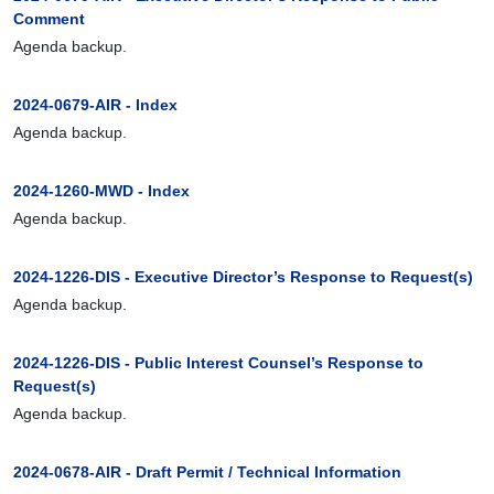
Comment
Agenda backup.
2024-0679-AIR - Index
Agenda backup.
2024-1260-MWD - Index
Agenda backup.
2024-1226-DIS - Executive Director’s Response to Request(s)
Agenda backup.
2024-1226-DIS - Public Interest Counsel’s Response to
Request(s)
Agenda backup.
2024-0678-AIR - Draft Permit / Technical Information