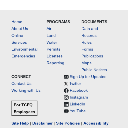
Home
PROGRAMS
DOCUMENTS
About Us
Air
Data and
Online
Land
Records
Services
Water
Rules
Environmental
Permits
Forms
Emergencies
Licenses
Publications
Reporting
Maps
Public Notices
CONNECT
Sign Up for Updates
Contact Us
Twitter
Working with Us
Facebook
Instagram
LinkedIn
For TCEQ
YouTube
Employees
Site Help
|
Disclaimer
|
Site Policies
|
Accessibility