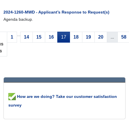
2024-1260-MWD - Applicant’s Response to Request(s)
Agenda backup.
...
1
14
15
16
17
18
19
20
...
58
us
s
How are we doing? Take our customer satisfaction
survey