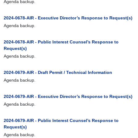
Agenda backup.
2024-0678-AIR - Executive Director’s Response to Request(s)
Agenda backup.
2024-0678-AIR - Public Interest Counsel’s Response to
Request(s)
Agenda backup.
2024-0679-AIR - Draft Permit / Technical Information
Agenda backup.
2024-0679-AIR - Executive Director’s Response to Request(s)
Agenda backup.
2024-0679-AIR - Public Interest Counsel’s Response to
Request(s)
Agenda backup.