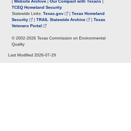
|
Website Archive
|
Our Compact with Texans
|
TCEQ Homeland Security
Statewide Links:
Texas.gov
|
Texas Homeland
Security
|
TRAIL Statewide Archive
|
Texas
Veterans Portal
© 2002-
2026
Texas Commission on Environmental
Quality
Last Modified
2026-07-29