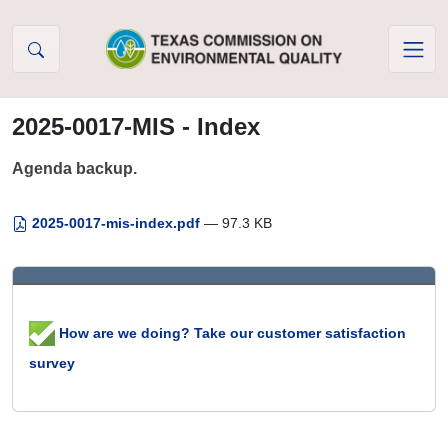
Skip to Content
2025-0017-MIS - Index
Agenda backup.
2025-0017-mis-index.pdf
— 97.3 KB
How are we doing? Take our customer satisfaction
survey