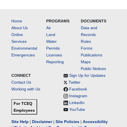
Home
PROGRAMS
DOCUMENTS
About Us
Air
Data and
Online
Land
Records
Services
Water
Rules
Environmental
Permits
Forms
Emergencies
Licenses
Publications
Reporting
Maps
Public Notices
CONNECT
Sign Up for Updates
Contact Us
Twitter
Working with Us
Facebook
Instagram
LinkedIn
For TCEQ
YouTube
Employees
Site Help
|
Disclaimer
|
Site Policies
|
Accessibility