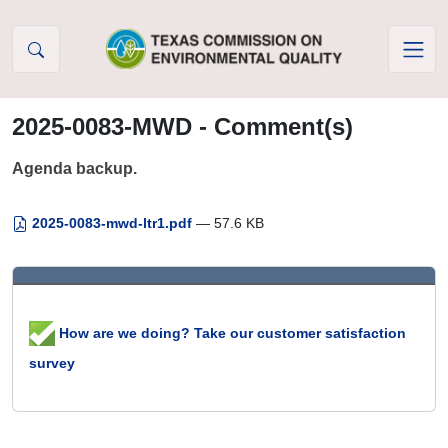
Skip to Content
2025-0083-MWD - Comment(s)
Agenda backup.
2025-0083-mwd-ltr1.pdf
— 57.6 KB
How are we doing? Take our customer satisfaction
survey