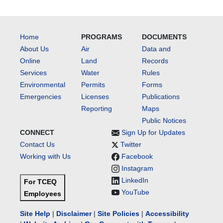
Home
PROGRAMS
DOCUMENTS
About Us
Air
Data and
Online
Land
Records
Services
Water
Rules
Environmental
Permits
Forms
Emergencies
Licenses
Publications
Reporting
Maps
Public Notices
CONNECT
Sign Up for Updates
Contact Us
Twitter
Working with Us
Facebook
Instagram
LinkedIn
For TCEQ
YouTube
Employees
Site Help
|
Disclaimer
|
Site Policies
|
Accessibility