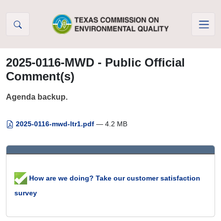
Skip to Content
2025-0116-MWD - Public Official
Comment(s)
Agenda backup.
2025-0116-mwd-ltr1.pdf
— 4.2 MB
How are we doing? Take our customer satisfaction
survey