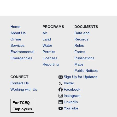
Home
PROGRAMS
DOCUMENTS
About Us
Air
Data and
Online
Land
Records
Services
Water
Rules
Environmental
Permits
Forms
Emergencies
Licenses
Publications
Reporting
Maps
Public Notices
CONNECT
Sign Up for Updates
Contact Us
Twitter
Working with Us
Facebook
Instagram
LinkedIn
For TCEQ
YouTube
Employees