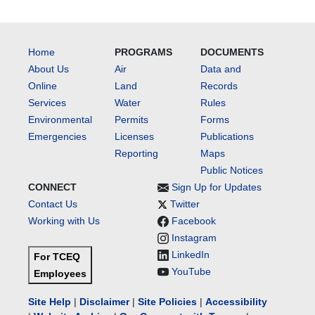
Home
PROGRAMS
DOCUMENTS
About Us
Air
Data and
Online
Land
Records
Services
Water
Rules
Environmental
Permits
Forms
Emergencies
Licenses
Publications
Reporting
Maps
Public Notices
CONNECT
Sign Up for Updates
Contact Us
Twitter
Working with Us
Facebook
Instagram
LinkedIn
For TCEQ
YouTube
Employees
Site Help
|
Disclaimer
|
Site Policies
|
Accessibility