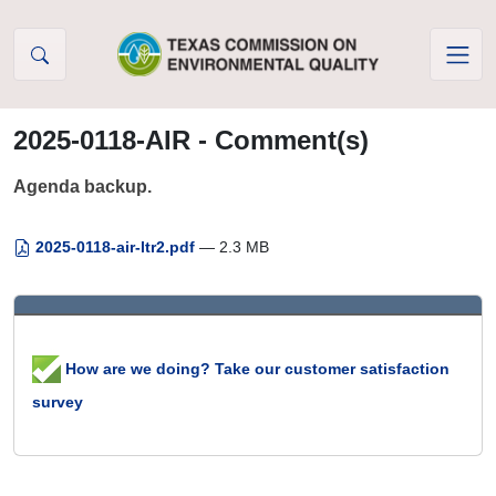
Skip to Content
2025-0118-AIR - Comment(s)
Agenda backup.
2025-0118-air-ltr2.pdf
— 2.3 MB
How are we doing? Take our customer satisfaction
survey