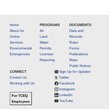
Home
PROGRAMS
DOCUMENTS
About Us
Air
Data and
Online
Land
Records
Services
Water
Rules
Environmental
Permits
Forms
Emergencies
Licenses
Publications
Reporting
Maps
Public Notices
CONNECT
Sign Up for Updates
Contact Us
Twitter
Working with Us
Facebook
Instagram
LinkedIn
For TCEQ
YouTube
Employees