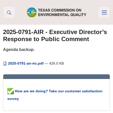
Skip to Content
2025-0791-AIR - Executive Director’s
Response to Public Comment
Agenda backup.
2025-0791-air-rtc.pdf
— 426.0 KB
How are we doing? Take our customer satisfaction
survey