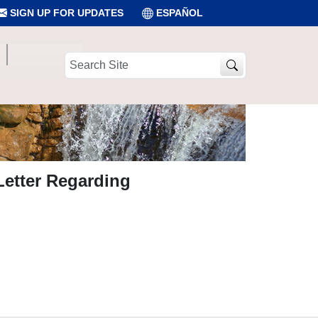
SIGN UP FOR UPDATES
ESPAÑOL
Search
Site
Letter Regarding