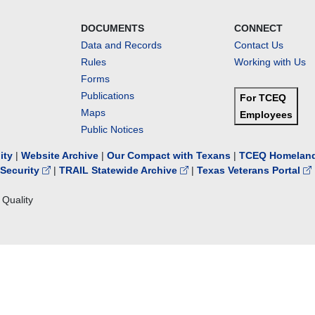
DOCUMENTS
CONNECT
Data and Records
Contact Us
Rules
Working with Us
Forms
Publications
For TCEQ
Maps
Employees
Public Notices
lity
|
Website Archive
|
Our Compact with Texans
|
TCEQ Homeland
Security
|
TRAIL Statewide Archive
|
Texas Veterans Portal
Quality