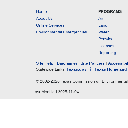
Home
PROGRAMS
About Us
Air
Online Services
Land
Environmental Emergencies
Water
Permits
Licenses
Reporting
Site Help
|
Disclaimer
|
Site Policies
|
Accessibi
Statewide Links:
Texas.gov
|
Texas Homeland 
© 2002-
2026
Texas Commission on Environmental 
Last Modified
2025-11-04