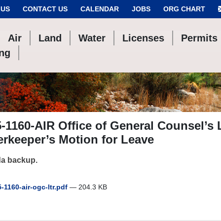
 US
CONTACT US
CALENDAR
JOBS
ORG CHART
Air
Land
Water
Licenses
Permits
ing
-1160-AIR Office of General Counsel’s 
rkeeper’s Motion for Leave
a backup.
-1160-air-ogc-ltr.pdf
— 204.3 KB