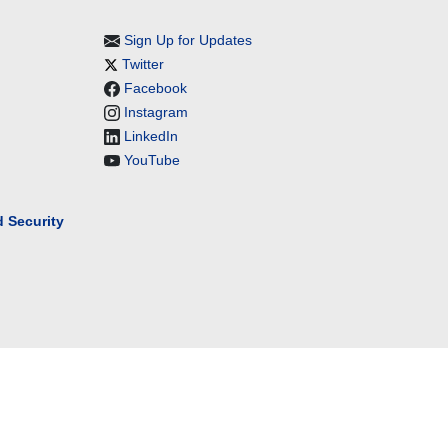
Sign Up for Updates
Twitter
Facebook
Instagram
LinkedIn
YouTube
 Security