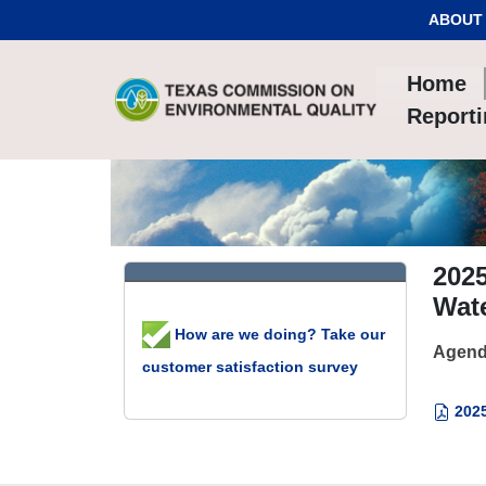
Skip to Content
ABOUT
Home
Report
2025
Wate
How are we doing? Take our
Agend
customer satisfaction survey
2025